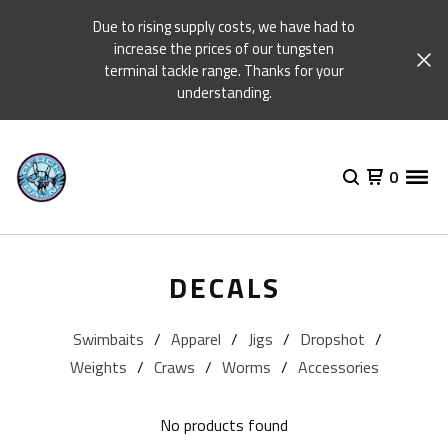
Due to rising supply costs, we have had to
increase the prices of our tungsten
terminal tackle range. Thanks for your
understanding.
0
DECALS
Swimbaits
Apparel
Jigs
Dropshot
Weights
Craws
Worms
Accessories
No products found