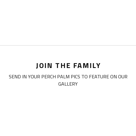
JOIN THE FAMILY
SEND IN YOUR PERCH PALM PICS TO FEATURE ON OUR
GALLERY